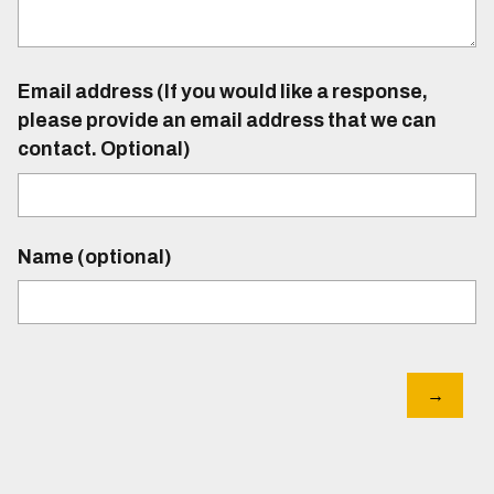
Email address (If you would like a response,
please provide an email address that we can
contact. Optional)
Name (optional)