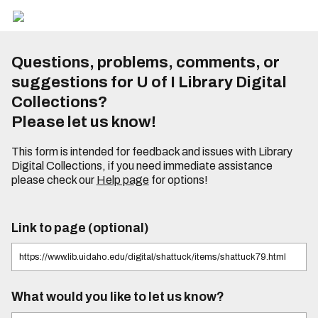
Questions, problems, comments, or
suggestions for U of I Library Digital
Collections?
Please let us know!
This form is intended for feedback and issues with Library
Digital Collections, if you need immediate assistance
please check our
Help page
for options!
Link to page (optional)
What would you like to let us know?