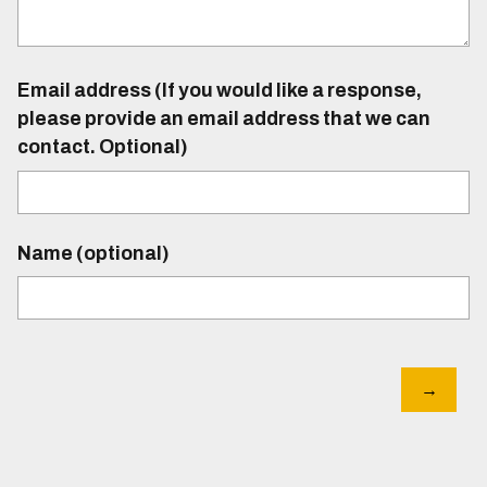
Email address (If you would like a response,
please provide an email address that we can
contact. Optional)
Name (optional)