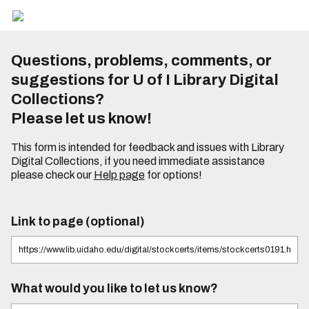
Questions, problems, comments, or
suggestions for U of I Library Digital
Collections?
Please let us know!
This form is intended for feedback and issues with Library
Digital Collections, if you need immediate assistance
please check our
Help page
for options!
Link to page (optional)
What would you like to let us know?