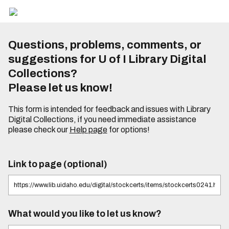
Questions, problems, comments, or
suggestions for U of I Library Digital
Collections?
Please let us know!
This form is intended for feedback and issues with Library
Digital Collections, if you need immediate assistance
please check our
Help page
for options!
Link to page (optional)
What would you like to let us know?