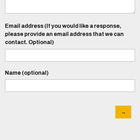
Email address (If you would like a response,
please provide an email address that we can
contact. Optional)
Name (optional)