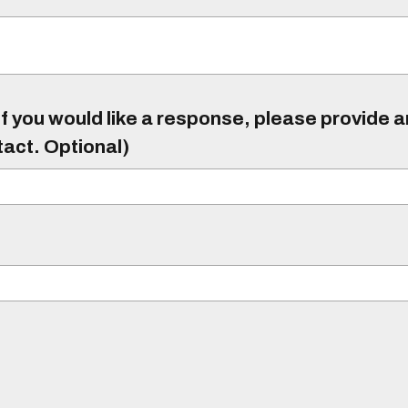
f you would like a response, please provide 
tact. Optional)
)