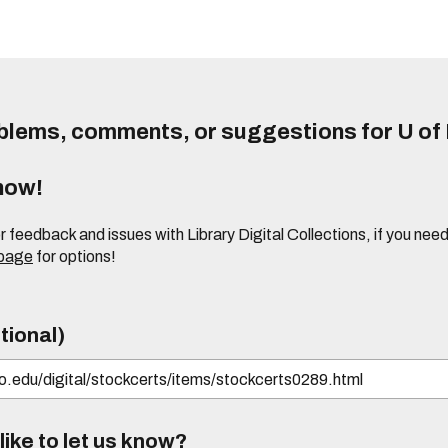
lems, comments, or suggestions for U of I
know!
or feedback and issues with Library Digital Collections, if you n
 page
for options!
tional)
ike to let us know?