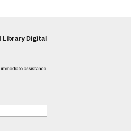
 Library Digital
eed immediate assistance