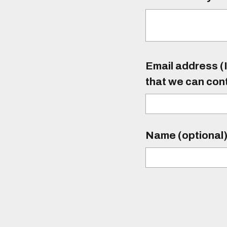
Email address (I
that we can con
Name (optional