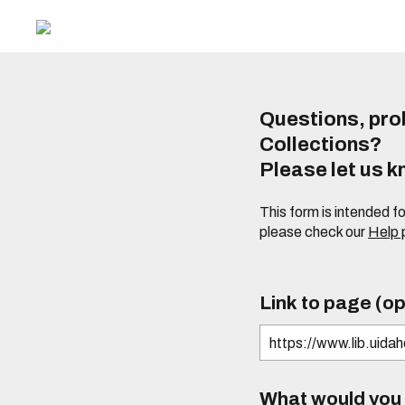
Questions, prob
Collections?
Please let us 
This form is intended f
please check our
Help
Link to page (op
What would you l