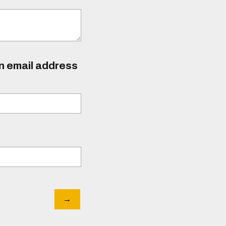
an email address