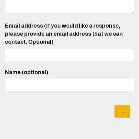
Email address (If you would like a response,
please provide an email address that we can
contact. Optional)
Name (optional)