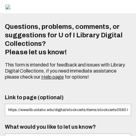
Questions, problems, comments, or
suggestions for U of I Library Digital
Collections?
Please let us know!
This form is intended for feedback and issues with Library
Digital Collections, if you need immediate assistance
please check our
Help page
for options!
Link to page (optional)
What would you like to let us know?