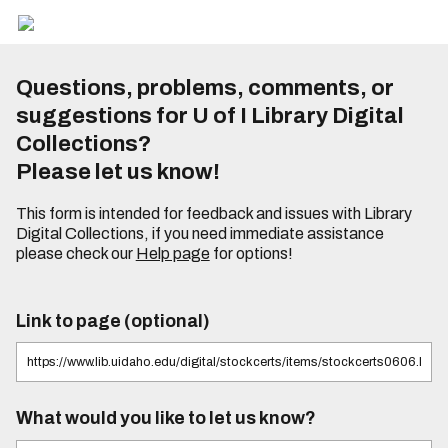
Questions, problems, comments, or
suggestions for U of I Library Digital
Collections?
Please let us know!
This form is intended for feedback and issues with Library
Digital Collections, if you need immediate assistance
please check our
Help page
for options!
Link to page (optional)
What would you like to let us know?