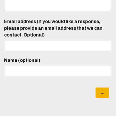
Email address (If you would like a response,
please provide an email address that we can
contact. Optional)
Name (optional)