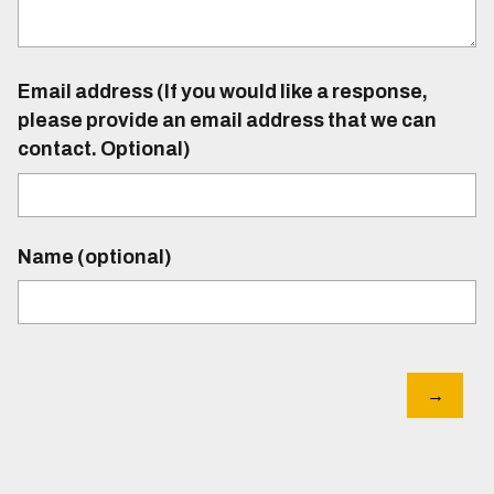
Email address (If you would like a response,
please provide an email address that we can
contact. Optional)
Name (optional)