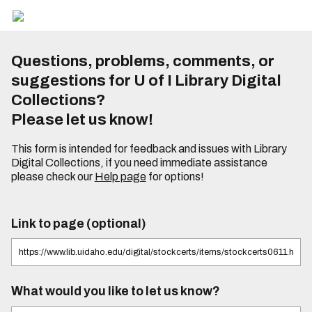
Questions, problems, comments, or
suggestions for U of I Library Digital
Collections?
Please let us know!
This form is intended for feedback and issues with Library
Digital Collections, if you need immediate assistance
please check our
Help page
for options!
Link to page (optional)
What would you like to let us know?