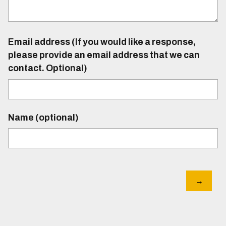
Email address (If you would like a response,
please provide an email address that we can
contact. Optional)
Name (optional)