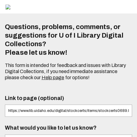
Questions, problems, comments, or
suggestions for U of I Library Digital
Collections?
Please let us know!
This form is intended for feedback and issues with Library
Digital Collections, if you need immediate assistance
please check our
Help page
for options!
Link to page (optional)
What would you like to let us know?