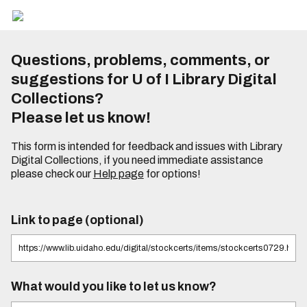
Questions, problems, comments, or
suggestions for U of I Library Digital
Collections?
Please let us know!
This form is intended for feedback and issues with Library
Digital Collections, if you need immediate assistance
please check our
Help page
for options!
Link to page (optional)
What would you like to let us know?