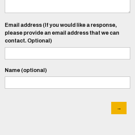
Email address (If you would like a response,
please provide an email address that we can
contact. Optional)
Name (optional)