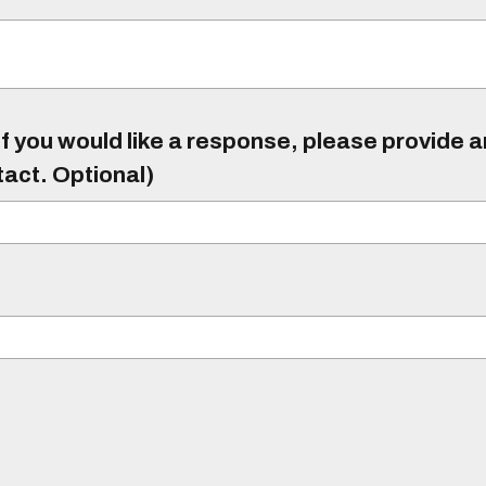
f you would like a response, please provide 
tact. Optional)
)