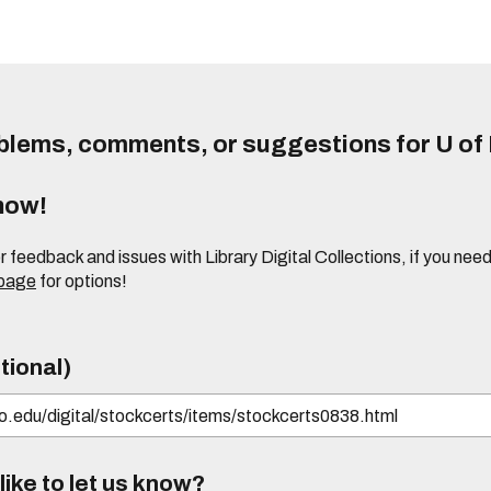
lems, comments, or suggestions for U of I
know!
or feedback and issues with Library Digital Collections, if you n
 page
for options!
tional)
ike to let us know?