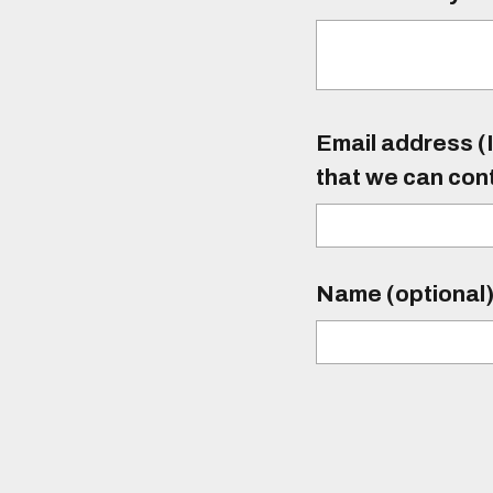
Email address (I
that we can con
Name (optional