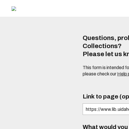
Questions, prob
Collections?
Please let us 
This form is intended f
please check our
Help
Link to page (op
What would you l