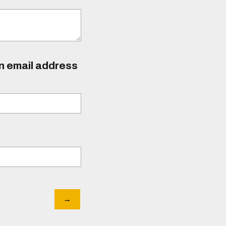
an email address