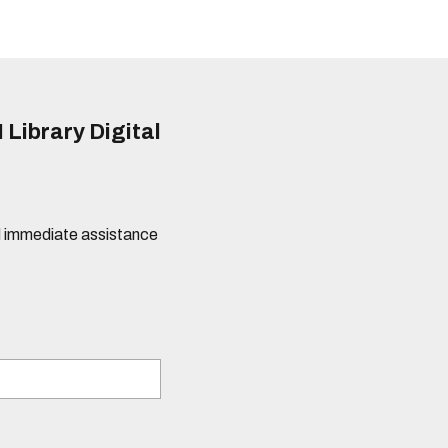
 Library Digital
eed immediate assistance