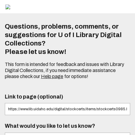
Questions, problems, comments, or
suggestions for U of I Library Digital
Collections?
Please let us know!
This form is intended for feedback and issues with Library
Digital Collections, if you need immediate assistance
please check our
Help page
for options!
Link to page (optional)
What would you like to let us know?