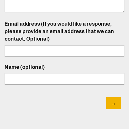
Email address (If you would like a response,
please provide an email address that we can
contact. Optional)
Name (optional)