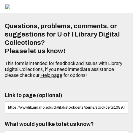
Questions, problems, comments, or
suggestions for U of I Library Digital
Collections?
Please let us know!
This form is intended for feedback and issues with Library
Digital Collections, if you need immediate assistance
please check our
Help page
for options!
Link to page (optional)
What would you like to let us know?