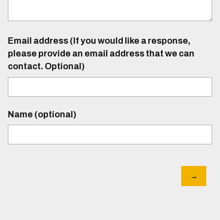
Email address (If you would like a response,
please provide an email address that we can
contact. Optional)
Name (optional)