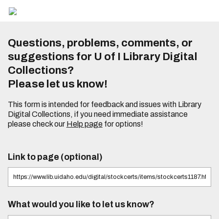
Questions, problems, comments, or
suggestions for U of I Library Digital
Collections?
Please let us know!
This form is intended for feedback and issues with Library
Digital Collections, if you need immediate assistance
please check our
Help page
for options!
Link to page (optional)
What would you like to let us know?