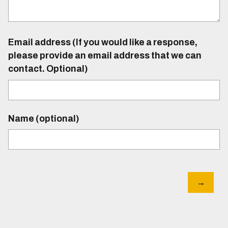
Email address (If you would like a response,
please provide an email address that we can
contact. Optional)
Name (optional)