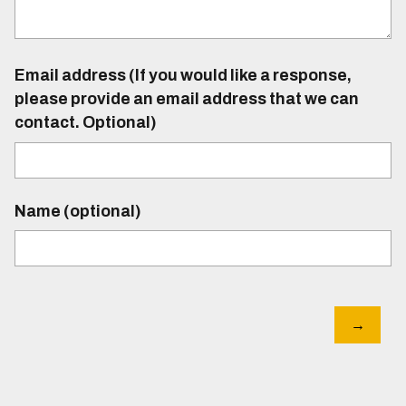
Email address (If you would like a response,
please provide an email address that we can
contact. Optional)
Name (optional)