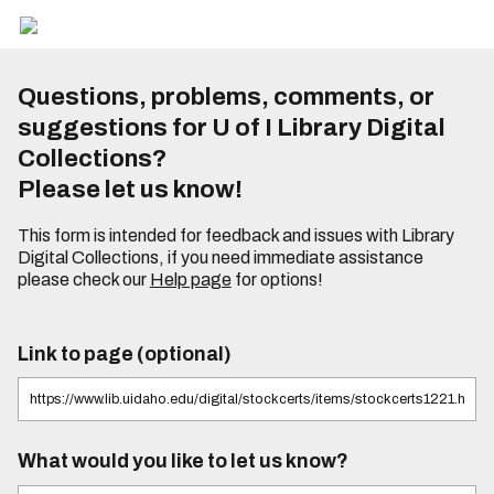
Questions, problems, comments, or
suggestions for U of I Library Digital
Collections?
Please let us know!
This form is intended for feedback and issues with Library
Digital Collections, if you need immediate assistance
please check our
Help page
for options!
Link to page (optional)
What would you like to let us know?