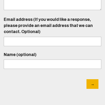
Email address (If you would like a response,
please provide an email address that we can
contact. Optional)
Name (optional)