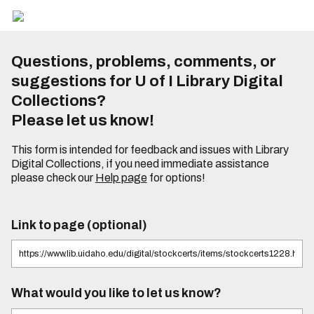
Questions, problems, comments, or
suggestions for U of I Library Digital
Collections?
Please let us know!
This form is intended for feedback and issues with Library
Digital Collections, if you need immediate assistance
please check our
Help page
for options!
Link to page (optional)
What would you like to let us know?