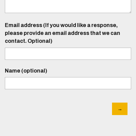
Email address (If you would like a response,
please provide an email address that we can
contact. Optional)
Name (optional)