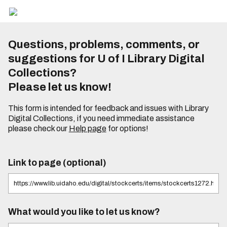
Questions, problems, comments, or
suggestions for U of I Library Digital
Collections?
Please let us know!
This form is intended for feedback and issues with Library
Digital Collections, if you need immediate assistance
please check our
Help page
for options!
Link to page (optional)
What would you like to let us know?