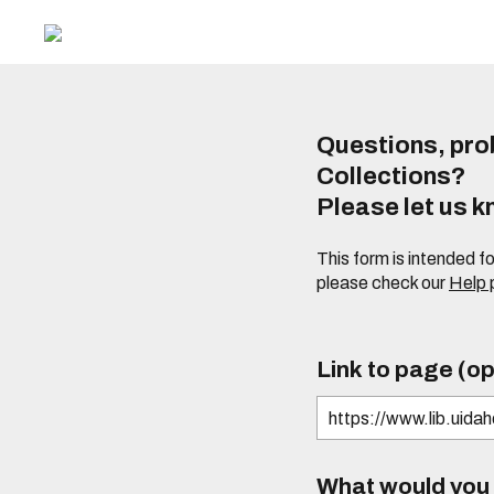
Questions, prob
Collections?
Please let us 
This form is intended f
please check our
Help
Link to page (op
What would you l