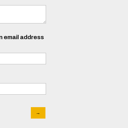
an email address