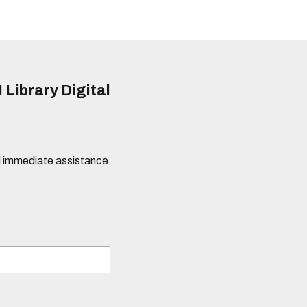
 Library Digital
eed immediate assistance