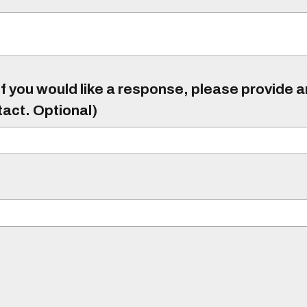
f you would like a response, please provide 
tact. Optional)
)