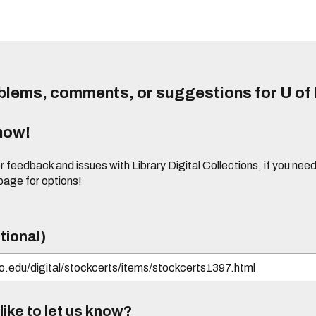
lems, comments, or suggestions for U of I
know!
or feedback and issues with Library Digital Collections, if you n
 page
for options!
tional)
ike to let us know?