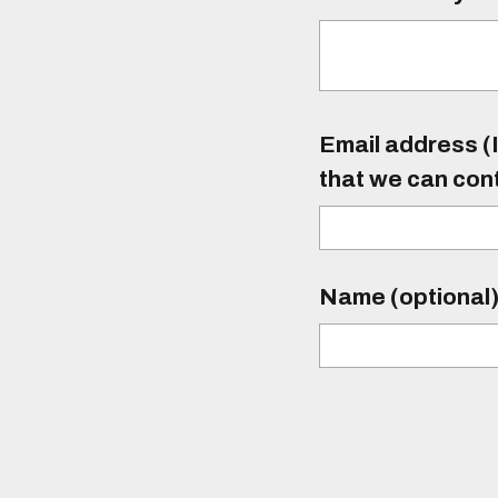
Email address (I
that we can con
Name (optional