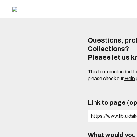
Questions, prob
Collections?
Please let us 
This form is intended f
please check our
Help
Link to page (op
What would you l