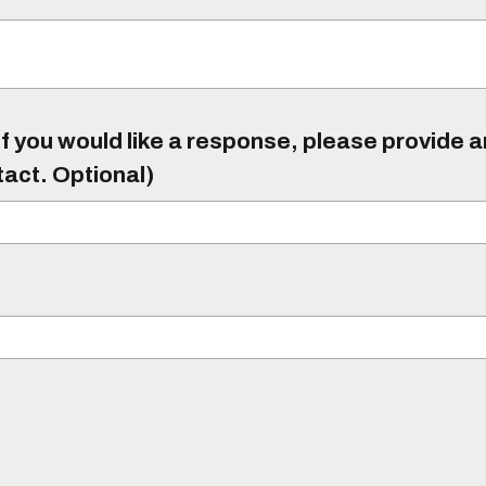
f you would like a response, please provide 
tact. Optional)
)