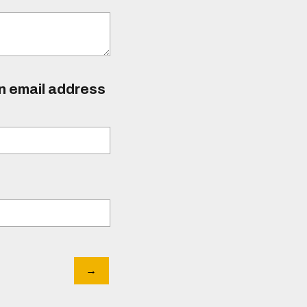
an email address