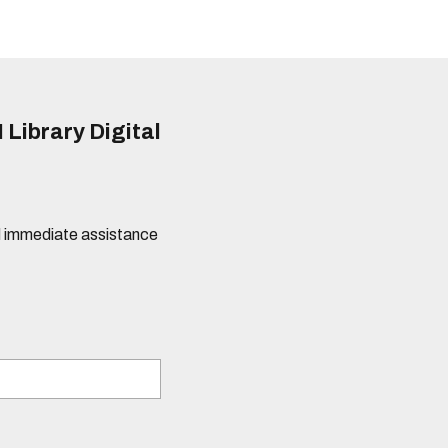
 Library Digital
eed immediate assistance