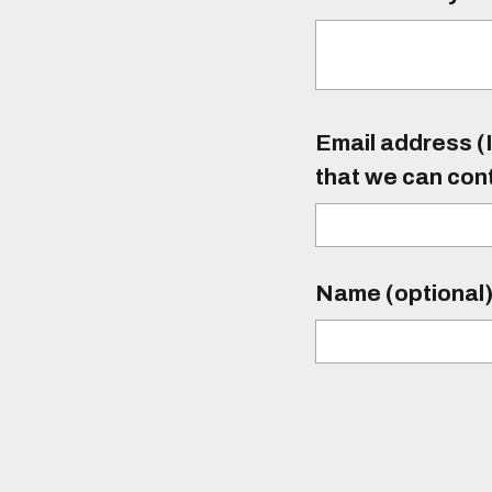
Email address (I
that we can con
Name (optional