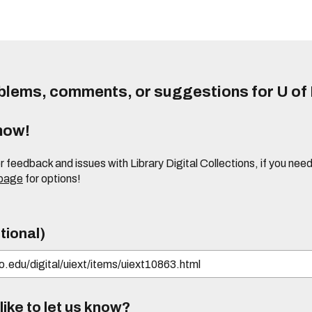
lems, comments, or suggestions for U of I
know!
or feedback and issues with Library Digital Collections, if you n
 page
for options!
tional)
ike to let us know?