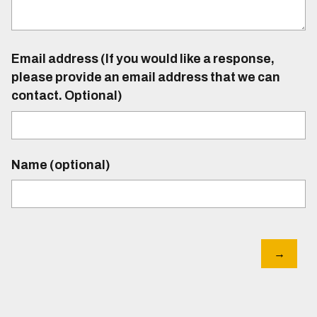
Email address (If you would like a response,
please provide an email address that we can
contact. Optional)
Name (optional)