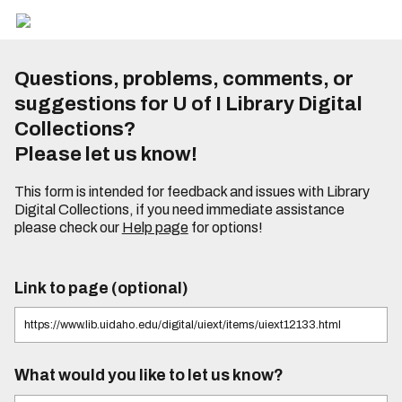
Questions, problems, comments, or
suggestions for U of I Library Digital
Collections?
Please let us know!
This form is intended for feedback and issues with Library
Digital Collections, if you need immediate assistance
please check our
Help page
for options!
Link to page (optional)
What would you like to let us know?