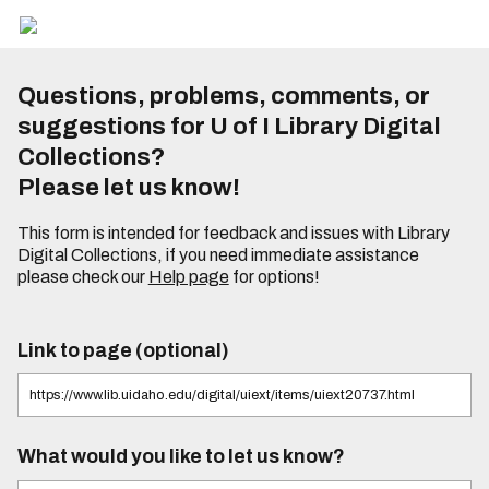
Questions, problems, comments, or
suggestions for U of I Library Digital
Collections?
Please let us know!
This form is intended for feedback and issues with Library
Digital Collections, if you need immediate assistance
please check our
Help page
for options!
Link to page (optional)
What would you like to let us know?