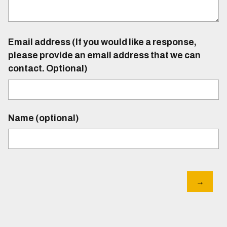
Email address (If you would like a response,
please provide an email address that we can
contact. Optional)
Name (optional)