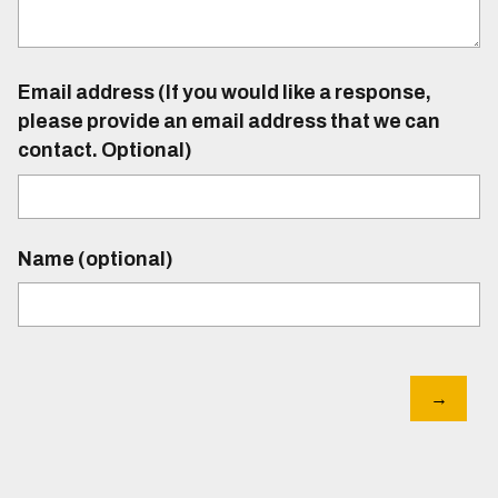
Email address (If you would like a response,
please provide an email address that we can
contact. Optional)
Name (optional)