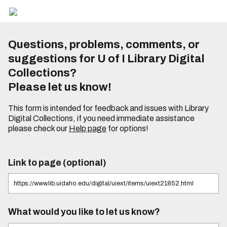
Questions, problems, comments, or
suggestions for U of I Library Digital
Collections?
Please let us know!
This form is intended for feedback and issues with Library
Digital Collections, if you need immediate assistance
please check our
Help page
for options!
Link to page (optional)
What would you like to let us know?