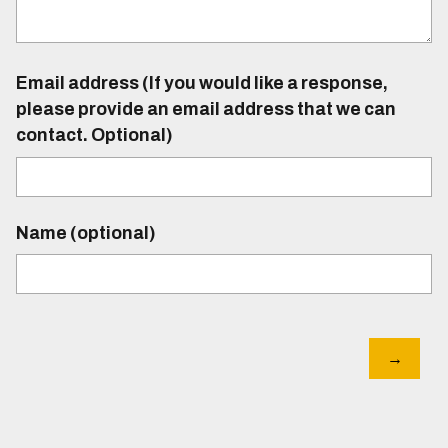
Email address (If you would like a response,
please provide an email address that we can
contact. Optional)
Name (optional)