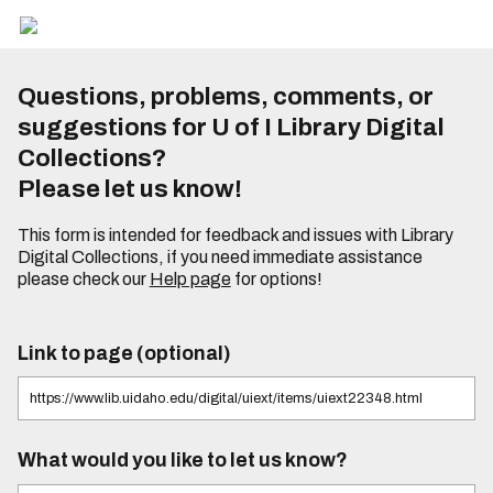
Questions, problems, comments, or
suggestions for U of I Library Digital
Collections?
Please let us know!
This form is intended for feedback and issues with Library
Digital Collections, if you need immediate assistance
please check our
Help page
for options!
Link to page (optional)
What would you like to let us know?