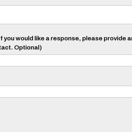
f you would like a response, please provide 
tact. Optional)
)