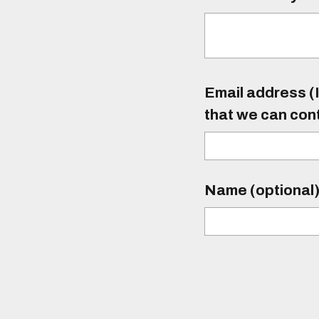
Email address (I
that we can con
Name (optional