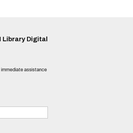
 Library Digital
eed immediate assistance