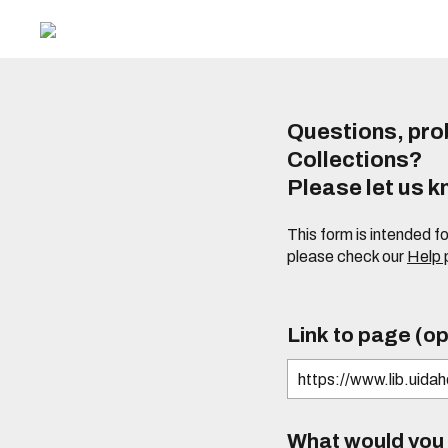
Questions, prob
Collections?
Please let us 
This form is intended f
please check our
Help
Link to page (op
What would you l