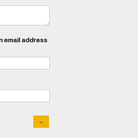
an email address