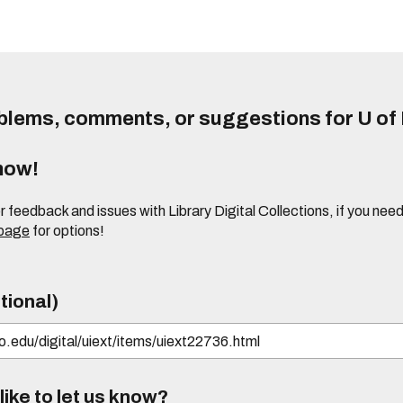
lems, comments, or suggestions for U of I
know!
or feedback and issues with Library Digital Collections, if you n
 page
for options!
tional)
ike to let us know?