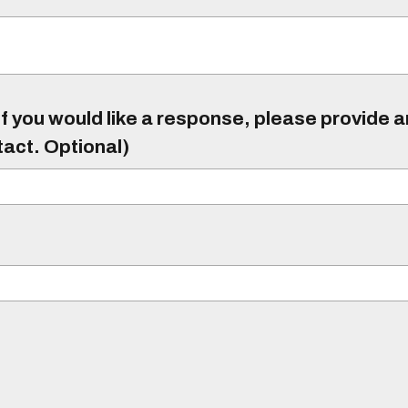
f you would like a response, please provide 
tact. Optional)
)