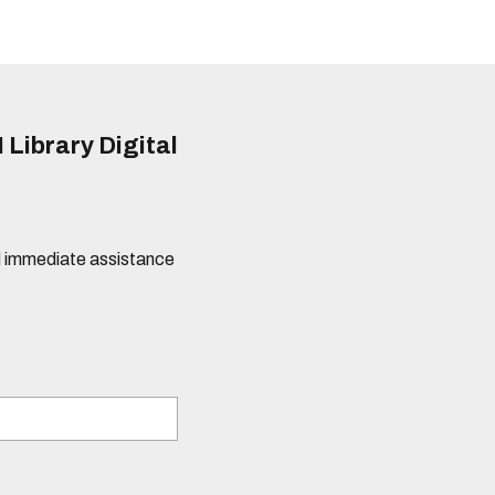
 Library Digital
eed immediate assistance