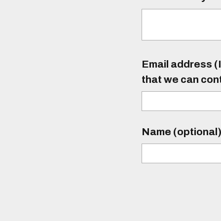
Email address (I
that we can con
Name (optional