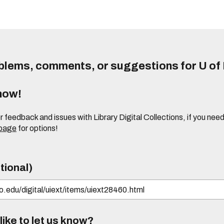
lems, comments, or suggestions for U of I
know!
or feedback and issues with Library Digital Collections, if you n
 page
for options!
tional)
ike to let us know?