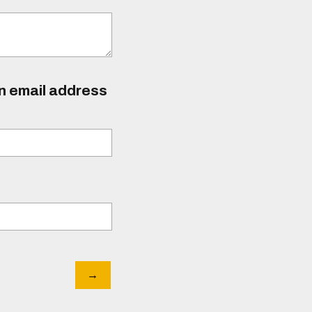
an email address