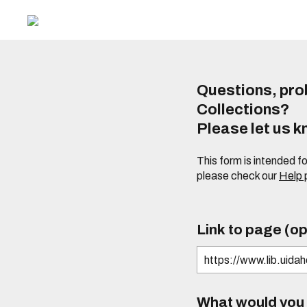
Questions, prob
Collections?
Please let us 
This form is intended f
please check our
Help
Link to page (op
What would you l