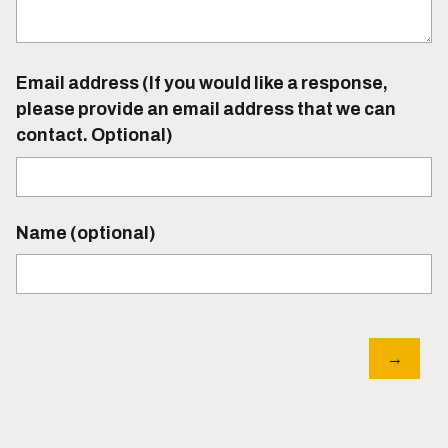
Email address (If you would like a response,
please provide an email address that we can
contact. Optional)
Name (optional)