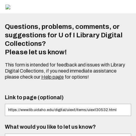
Questions, problems, comments, or
suggestions for U of I Library Digital
Collections?
Please let us know!
This form is intended for feedback and issues with Library
Digital Collections, if you need immediate assistance
please check our
Help page
for options!
Link to page (optional)
What would you like to let us know?