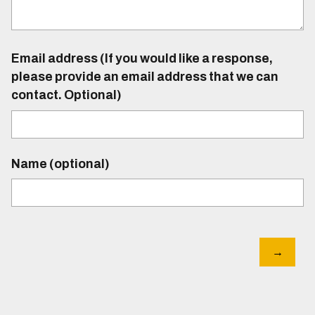
Email address (If you would like a response,
please provide an email address that we can
contact. Optional)
Name (optional)