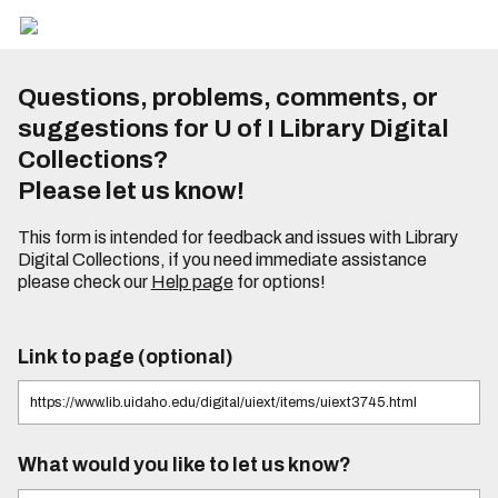
Questions, problems, comments, or
suggestions for U of I Library Digital
Collections?
Please let us know!
This form is intended for feedback and issues with Library
Digital Collections, if you need immediate assistance
please check our
Help page
for options!
Link to page (optional)
What would you like to let us know?