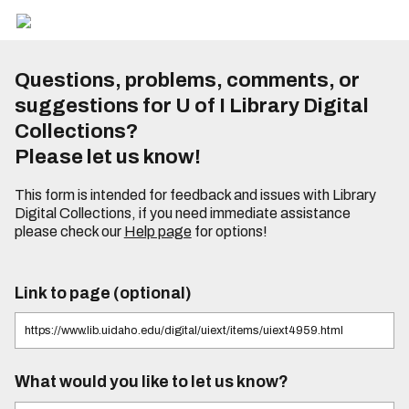
Questions, problems, comments, or
suggestions for U of I Library Digital
Collections?
Please let us know!
This form is intended for feedback and issues with Library
Digital Collections, if you need immediate assistance
please check our
Help page
for options!
Link to page (optional)
What would you like to let us know?