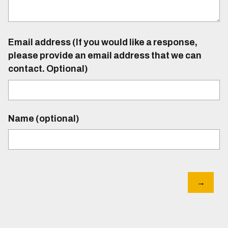
Email address (If you would like a response,
please provide an email address that we can
contact. Optional)
Name (optional)