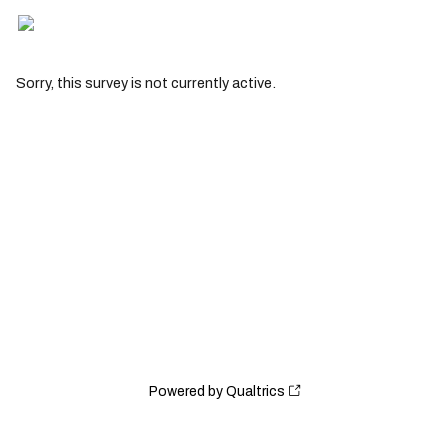
Sorry, this survey is not currently active.
Powered by Qualtrics