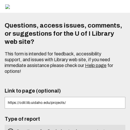
Questions, access issues, comments,
or suggestions for the U of I Library
web site?
This form is intended for feedback, accessibility
support, and issues with Library web site, if you need
immediate assistance please check our
Help page
for
options!
Link to page (optional)
Type of report