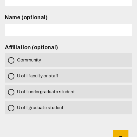
Name (optional)
Affiliation (optional)
Community
U of I faculty or staff
U of I undergraduate student
U of I graduate student