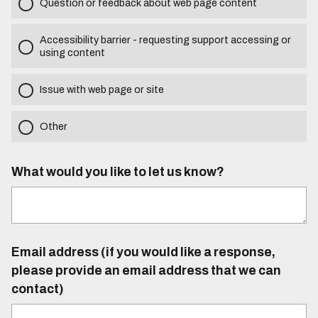
Question or feedback about web page content
Accessibility barrier - requesting support accessing or
using content
Issue with web page or site
Other
What would you like to let us know?
Email address (if you would like a response,
please provide an email address that we can
contact)