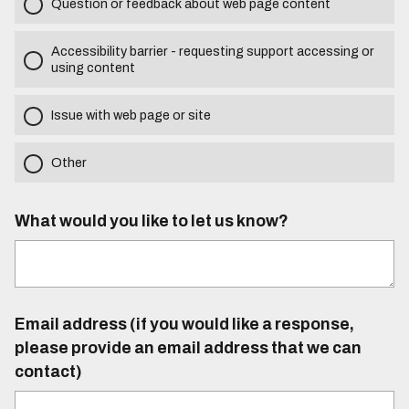
Question or feedback about web page content
Accessibility barrier - requesting support accessing or
using content
Issue with web page or site
Other
What would you like to let us know?
Email address (if you would like a response,
please provide an email address that we can
contact)