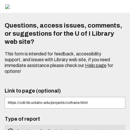
Questions, access issues, comments,
or suggestions for the U of I Library
web site?
This form is intended for feedback, accessibility
support, and issues with Library web site, if you need
immediate assistance please check our
Help page
for
options!
Link to page (optional)
Type of report