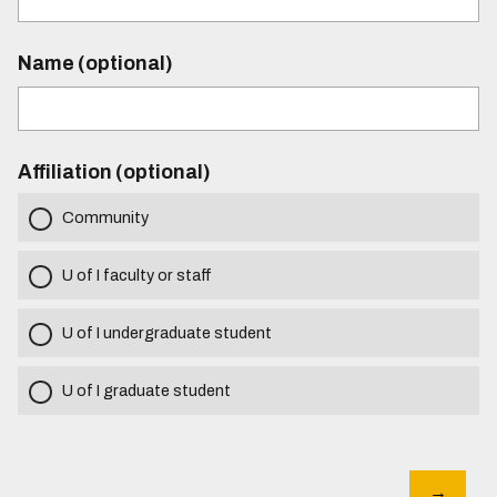
Name (optional)
Affiliation (optional)
Community
U of I faculty or staff
U of I undergraduate student
U of I graduate student