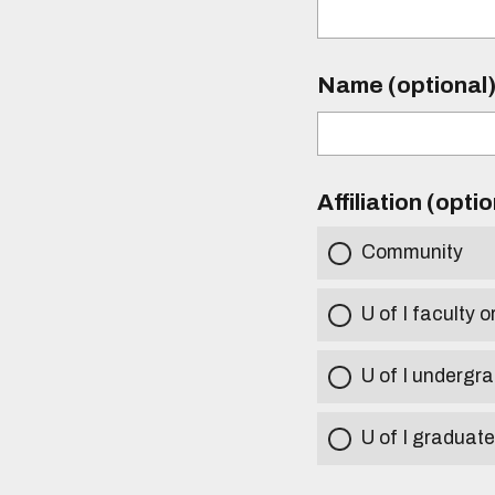
Name (optional
Affiliation (opti
Community
U of I faculty o
U of I undergr
U of I graduat