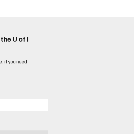
he U of I
e, if you need