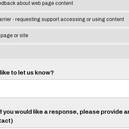
eedback about web page content
arrier - requesting support accessing or using content
 page or site
ike to let us know?
f you would like a response, please provide 
tact)