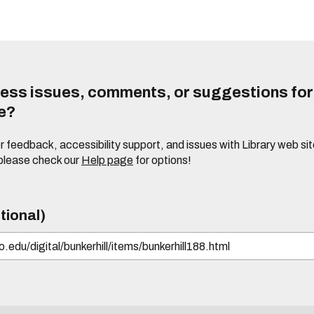
ess issues, comments, or suggestions for t
te?
or feedback, accessibility support, and issues with Library web sit
please check our
Help page
for options!
tional)