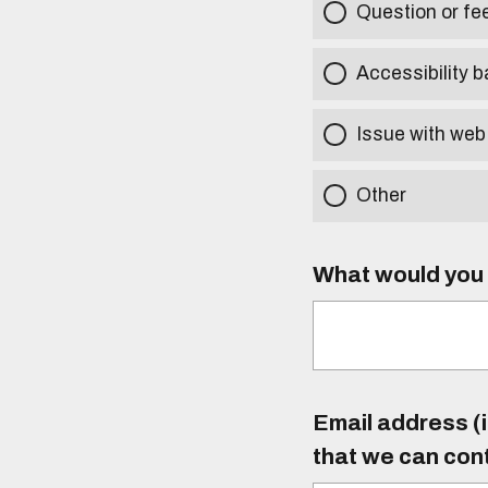
Question or f
Accessibility b
Issue with web
Other
What would you l
Email address (i
that we can con