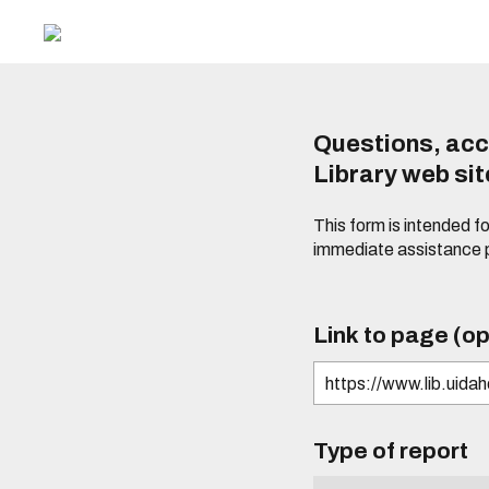
Questions, acc
Library web si
This form is intended f
immediate assistance 
Link to page (op
Type of report