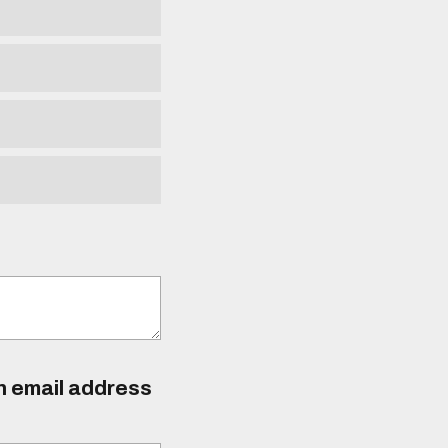
an email address