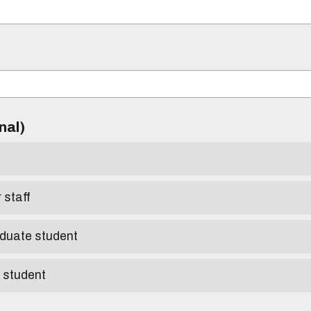
)
onal)
r staff
aduate student
e student