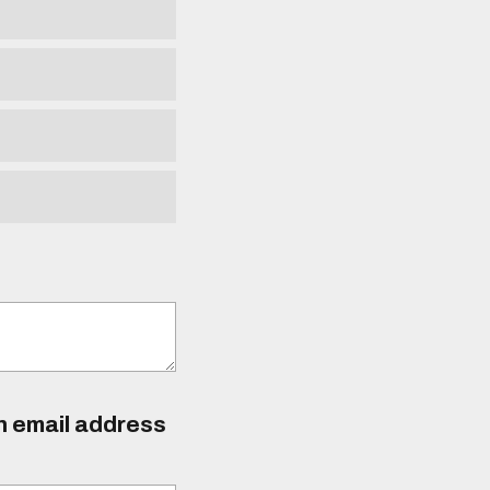
an email address