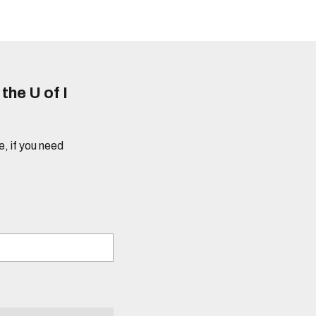
he U of I
e, if you need