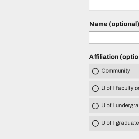
Name (optional
Affiliation (opti
Community
U of I faculty o
U of I undergr
U of I graduat