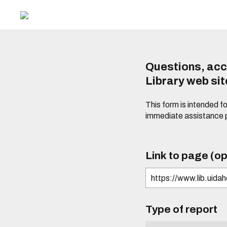
Questions, acc
Library web si
This form is intended f
immediate assistance 
Link to page (op
Type of report