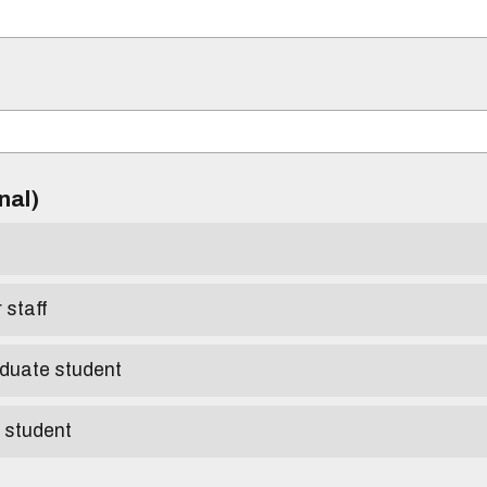
)
onal)
r staff
aduate student
e student