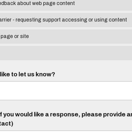
eedback about web page content
arrier - requesting support accessing or using content
 page or site
ike to let us know?
f you would like a response, please provide 
tact)