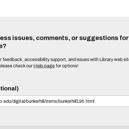
ess issues, comments, or suggestions for t
te?
or feedback, accessibility support, and issues with Library web sit
please check our
Help page
for options!
tional)