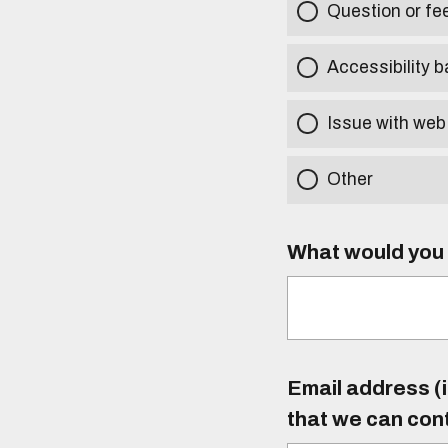
Question or f
Accessibility b
Issue with web
Other
What would you l
Email address (i
that we can con