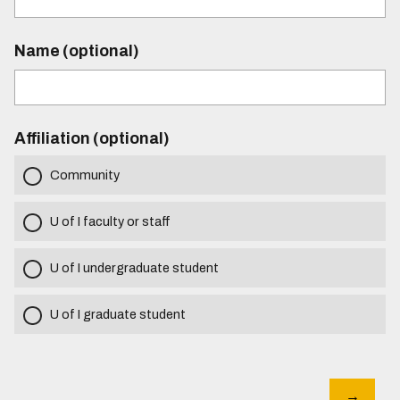
Name (optional)
Affiliation (optional)
Community
U of I faculty or staff
U of I undergraduate student
U of I graduate student