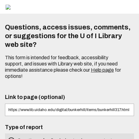
Questions, access issues, comments,
or suggestions for the U of I Library
web site?
This form is intended for feedback, accessibility
support, and issues with Library web site, if you need
immediate assistance please check our
Help page
for
options!
Link to page (optional)
Type of report