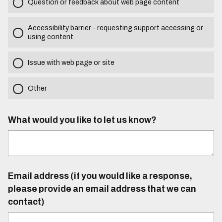
Question or feedback about web page content
Accessibility barrier - requesting support accessing or
using content
Issue with web page or site
Other
What would you like to let us know?
Email address (if you would like a response,
please provide an email address that we can
contact)