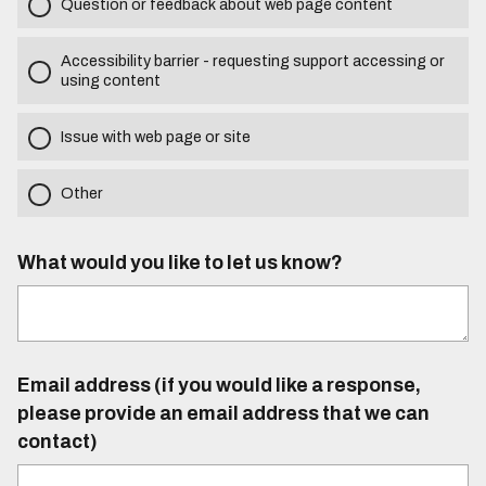
Question or feedback about web page content
Accessibility barrier - requesting support accessing or
using content
Issue with web page or site
Other
What would you like to let us know?
Email address (if you would like a response,
please provide an email address that we can
contact)