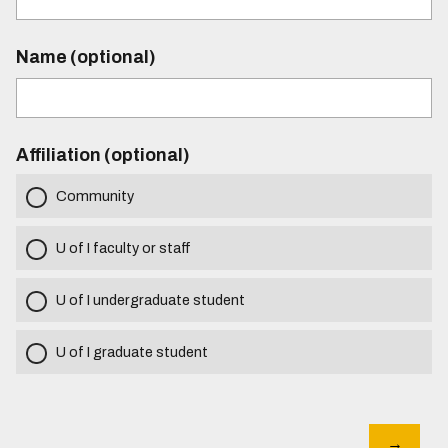
Name (optional)
Affiliation (optional)
Community
U of I faculty or staff
U of I undergraduate student
U of I graduate student