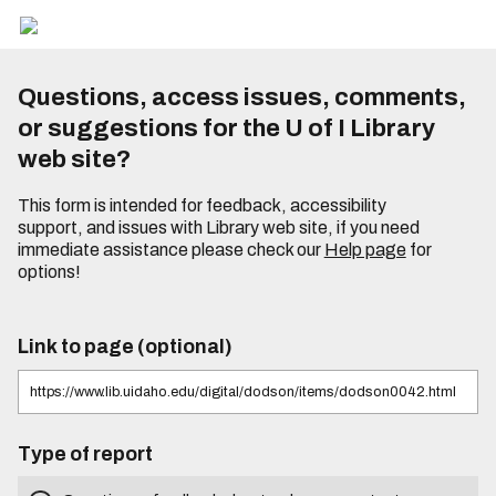
Questions, access issues, comments,
or suggestions for the U of I Library
web site?
This form is intended for feedback, accessibility
support, and issues with Library web site, if you need
immediate assistance please check our
Help page
for
options!
Link to page (optional)
Type of report