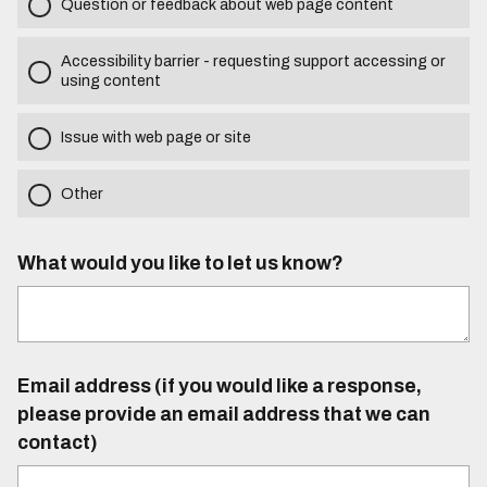
Question or feedback about web page content
Accessibility barrier - requesting support accessing or
using content
Issue with web page or site
Other
What would you like to let us know?
Email address (if you would like a response,
please provide an email address that we can
contact)