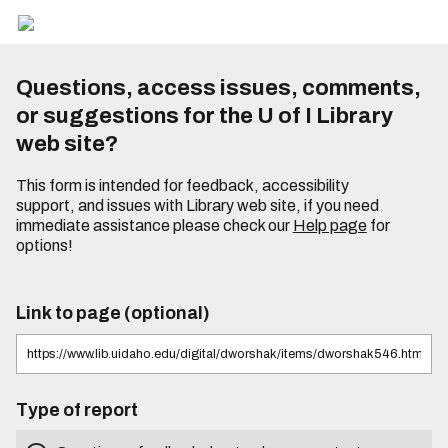
Questions, access issues, comments,
or suggestions for the U of I Library
web site?
This form is intended for feedback, accessibility
support, and issues with Library web site, if you need
immediate assistance please check our
Help page
for
options!
Link to page (optional)
Type of report