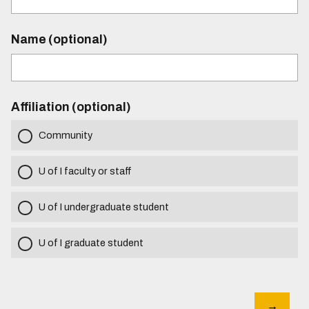
Name (optional)
Affiliation (optional)
Community
U of I faculty or staff
U of I undergraduate student
U of I graduate student