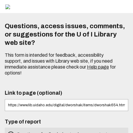
Questions, access issues, comments,
or suggestions for the U of I Library
web site?
This form is intended for feedback, accessibility
support, and issues with Library web site, if you need
immediate assistance please check our
Help page
for
options!
Link to page (optional)
Type of report