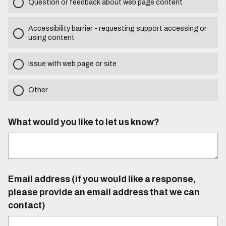
Question or feedback about web page content
Accessibility barrier - requesting support accessing or
using content
Issue with web page or site
Other
What would you like to let us know?
Email address (if you would like a response,
please provide an email address that we can
contact)