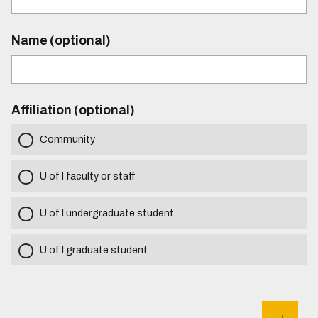
Name (optional)
Affiliation (optional)
Community
U of I faculty or staff
U of I undergraduate student
U of I graduate student