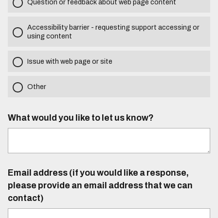
Question or feedback about web page content
Accessibility barrier - requesting support accessing or
using content
Issue with web page or site
Other
What would you like to let us know?
Email address (if you would like a response,
please provide an email address that we can
contact)