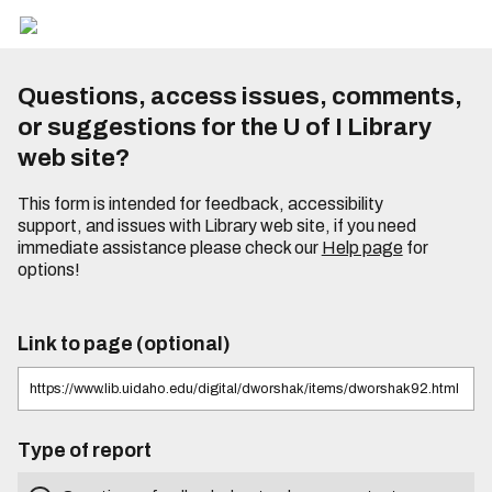
Questions, access issues, comments,
or suggestions for the U of I Library
web site?
This form is intended for feedback, accessibility
support, and issues with Library web site, if you need
immediate assistance please check our
Help page
for
options!
Link to page (optional)
Type of report