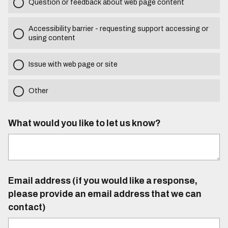
Question or feedback about web page content
Accessibility barrier - requesting support accessing or
using content
Issue with web page or site
Other
What would you like to let us know?
Email address (if you would like a response,
please provide an email address that we can
contact)