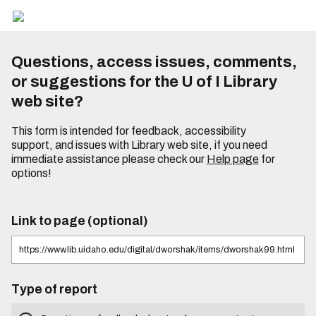
Questions, access issues, comments,
or suggestions for the U of I Library
web site?
This form is intended for feedback, accessibility
support, and issues with Library web site, if you need
immediate assistance please check our
Help page
for
options!
Link to page (optional)
Type of report