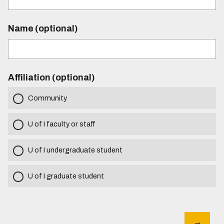
Name (optional)
Affiliation (optional)
Community
U of I faculty or staff
U of I undergraduate student
U of I graduate student