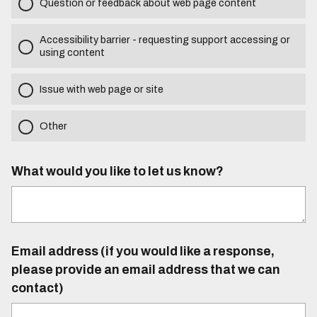
Question or feedback about web page content
Accessibility barrier - requesting support accessing or
using content
Issue with web page or site
Other
What would you like to let us know?
Email address (if you would like a response,
please provide an email address that we can
contact)