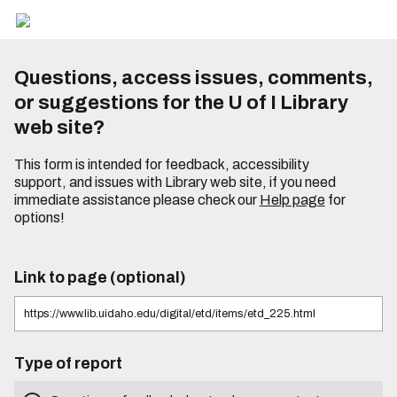
Questions, access issues, comments,
or suggestions for the U of I Library
web site?
This form is intended for feedback, accessibility
support, and issues with Library web site, if you need
immediate assistance please check our
Help page
for
options!
Link to page (optional)
Type of report