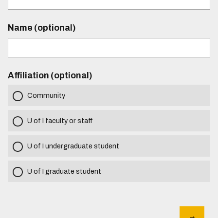
Name (optional)
Affiliation (optional)
Community
U of I faculty or staff
U of I undergraduate student
U of I graduate student