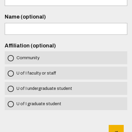
Name (optional)
Affiliation (optional)
Community
U of I faculty or staff
U of I undergraduate student
U of I graduate student