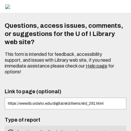
Questions, access issues, comments,
or suggestions for the U of I Library
web site?
This form is intended for feedback, accessibility
support, and issues with Library web site, if you need
immediate assistance please check our
Help page
for
options!
Link to page (optional)
Type of report