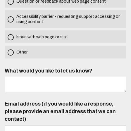
Question or feedback about web page content
Accessibility barrier - requesting support accessing or
using content
Issue with web page or site
Other
What would you like to let us know?
Email address (if you would like a response,
please provide an email address that we can
contact)