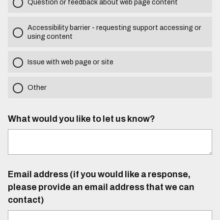
Question or feedback about web page content
Accessibility barrier - requesting support accessing or
using content
Issue with web page or site
Other
What would you like to let us know?
Email address (if you would like a response,
please provide an email address that we can
contact)