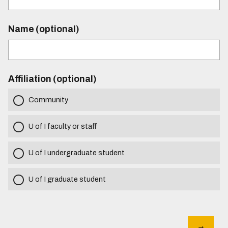
Name (optional)
Affiliation (optional)
Community
U of I faculty or staff
U of I undergraduate student
U of I graduate student