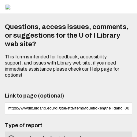
Questions, access issues, comments,
or suggestions for the U of I Library
web site?
This form is intended for feedback, accessibility
support, and issues with Library web site, if you need
immediate assistance please check our
Help page
for
options!
Link to page (optional)
Type of report