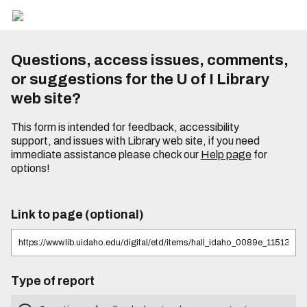
Questions, access issues, comments,
or suggestions for the U of I Library
web site?
This form is intended for feedback, accessibility
support, and issues with Library web site, if you need
immediate assistance please check our
Help page
for
options!
Link to page (optional)
Type of report