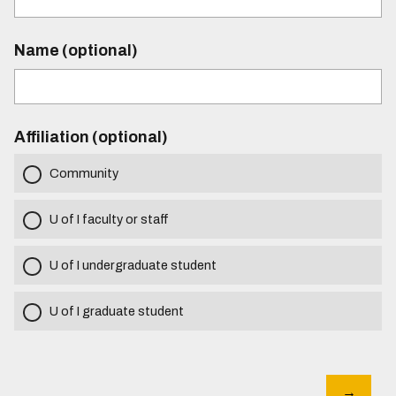
Name (optional)
Affiliation (optional)
Community
U of I faculty or staff
U of I undergraduate student
U of I graduate student