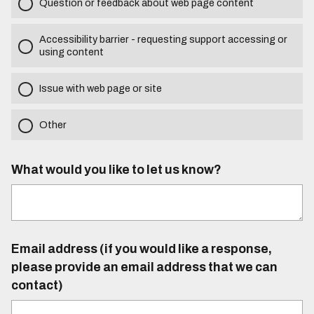
Question or feedback about web page content
Accessibility barrier - requesting support accessing or
using content
Issue with web page or site
Other
What would you like to let us know?
Email address (if you would like a response,
please provide an email address that we can
contact)