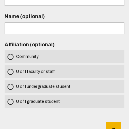
Name (optional)
Affiliation (optional)
Community
U of I faculty or staff
U of I undergraduate student
U of I graduate student