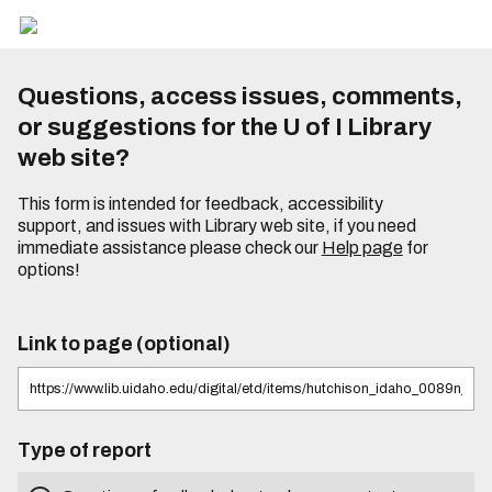
Questions, access issues, comments,
or suggestions for the U of I Library
web site?
This form is intended for feedback, accessibility
support, and issues with Library web site, if you need
immediate assistance please check our
Help page
for
options!
Link to page (optional)
Type of report