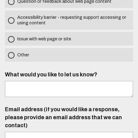
Question or feedback about web page content
Accessibility barrier - requesting support accessing or
using content
Issue with web page or site
Other
What would you like to let us know?
Email address (if you would like a response,
please provide an email address that we can
contact)