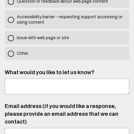
Question or feedback about web page content
Accessibility barrier - requesting support accessing or
using content
Issue with web page or site
Other
What would you like to let us know?
Email address (if you would like a response,
please provide an email address that we can
contact)