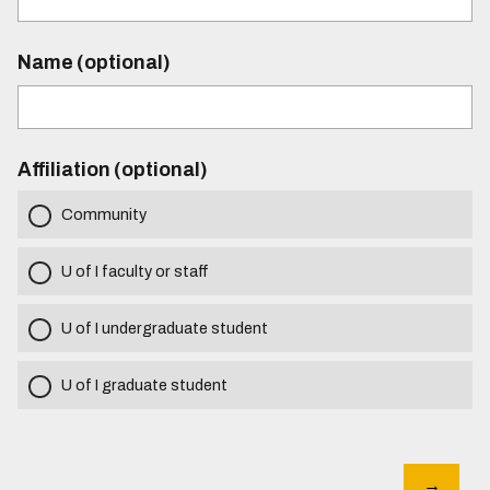
Name (optional)
Affiliation (optional)
Community
U of I faculty or staff
U of I undergraduate student
U of I graduate student