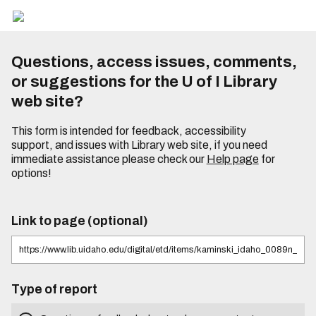
Questions, access issues, comments,
or suggestions for the U of I Library
web site?
This form is intended for feedback, accessibility
support, and issues with Library web site, if you need
immediate assistance please check our
Help page
for
options!
Link to page (optional)
Type of report