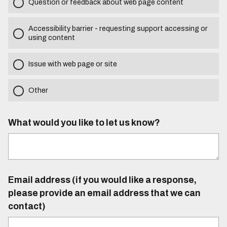
Question or feedback about web page content
Accessibility barrier - requesting support accessing or
using content
Issue with web page or site
Other
What would you like to let us know?
Email address (if you would like a response,
please provide an email address that we can
contact)