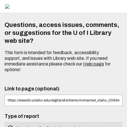
Questions, access issues, comments,
or suggestions for the U of I Library
web site?
This form is intended for feedback, accessibility
support, and issues with Library web site, if you need
immediate assistance please check our
Help page
for
options!
Link to page (optional)
Type of report