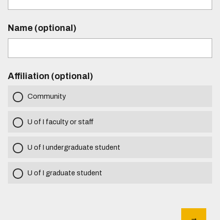
Name (optional)
Affiliation (optional)
Community
U of I faculty or staff
U of I undergraduate student
U of I graduate student