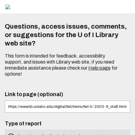
Questions, access issues, comments,
or suggestions for the U of I Library
web site?
This form is intended for feedback, accessibility
support, and issues with Library web site, if you need
immediate assistance please check our
Help page
for
options!
Link to page (optional)
Type of report