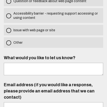
Question or feedback about web page content
Accessibility barrier - requesting support accessing or
using content
Issue with web page or site
Other
What would you like to let us know?
Email address (if you would like a response,
please provide an email address that we can
contact)