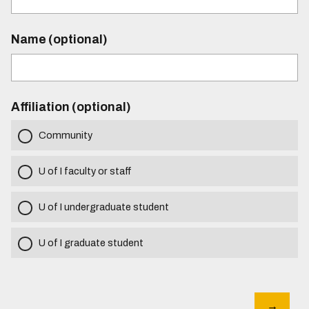
Name (optional)
Affiliation (optional)
Community
U of I faculty or staff
U of I undergraduate student
U of I graduate student