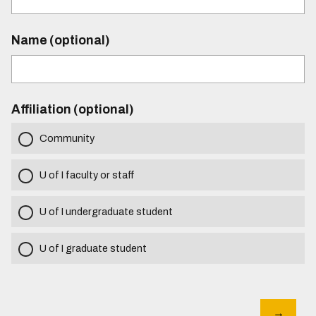
Name (optional)
Affiliation (optional)
Community
U of I faculty or staff
U of I undergraduate student
U of I graduate student