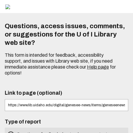
Questions, access issues, comments,
or suggestions for the U of I Library
web site?
This form is intended for feedback, accessibility
support, and issues with Library web site, if you need
immediate assistance please check our
Help page
for
options!
Link to page (optional)
Type of report