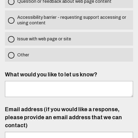
Question or feedback about web page content
Accessibility barrier - requesting support accessing or
using content
Issue with web page or site
Other
What would you like to let us know?
Email address (if you would like a response,
please provide an email address that we can
contact)