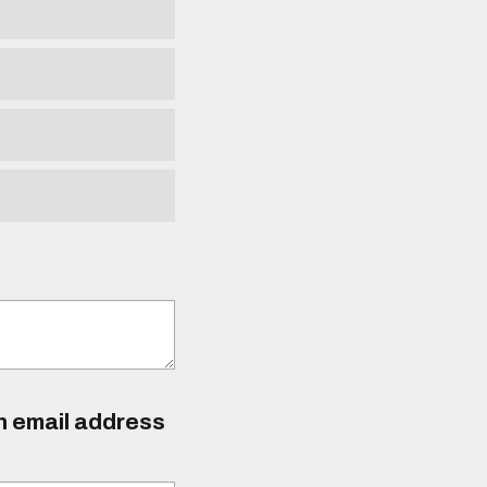
an email address