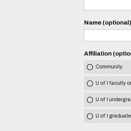
Name (optional
Affiliation (opti
Community
U of I faculty o
U of I undergr
U of I graduat