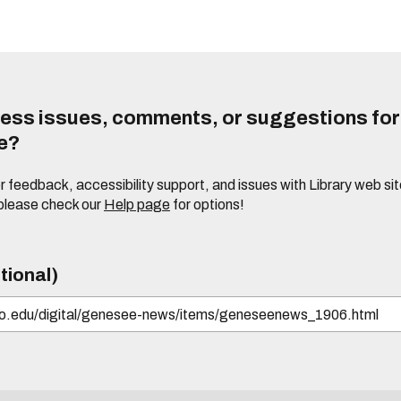
ess issues, comments, or suggestions for t
te?
or feedback, accessibility support, and issues with Library web sit
please check our
Help page
for options!
tional)