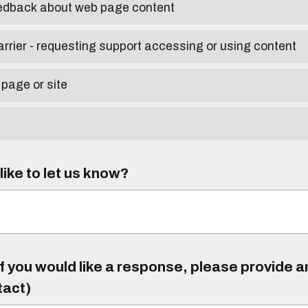
eedback about web page content
arrier - requesting support accessing or using content
 page or site
ike to let us know?
f you would like a response, please provide 
tact)