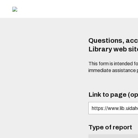
Questions, acc
Library web si
This form is intended f
immediate assistance 
Link to page (op
Type of report