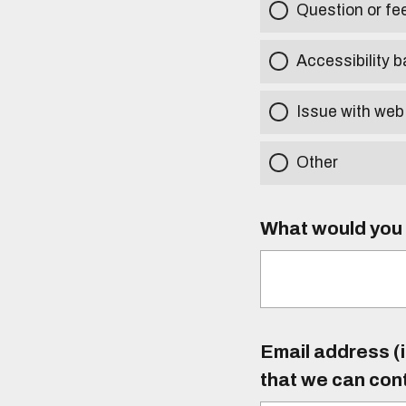
Question or f
Accessibility b
Issue with web
Other
What would you l
Email address (i
that we can con