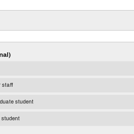
)
onal)
r staff
aduate student
e student