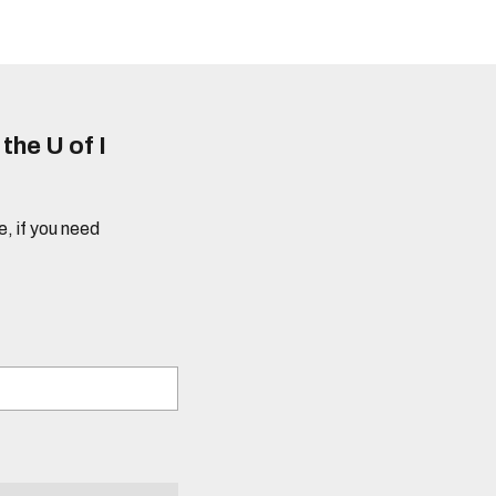
he U of I
e, if you need