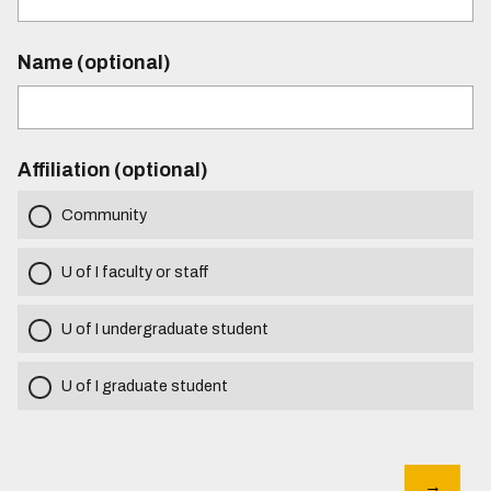
Name (optional)
Affiliation (optional)
Community
U of I faculty or staff
U of I undergraduate student
U of I graduate student