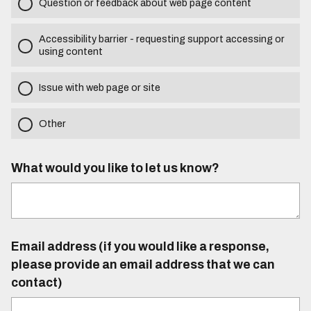
Question or feedback about web page content
Accessibility barrier - requesting support accessing or
using content
Issue with web page or site
Other
What would you like to let us know?
Email address (if you would like a response,
please provide an email address that we can
contact)