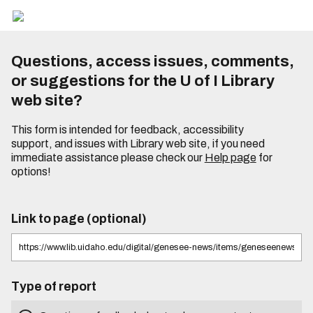
Questions, access issues, comments,
or suggestions for the U of I Library
web site?
This form is intended for feedback, accessibility
support, and issues with Library web site, if you need
immediate assistance please check our
Help page
for
options!
Link to page (optional)
Type of report