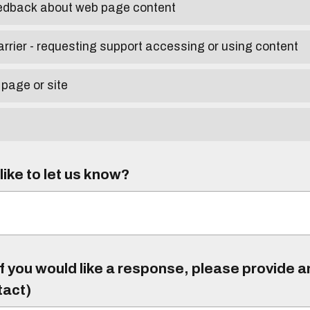
eedback about web page content
arrier - requesting support accessing or using content
 page or site
ike to let us know?
f you would like a response, please provide 
tact)