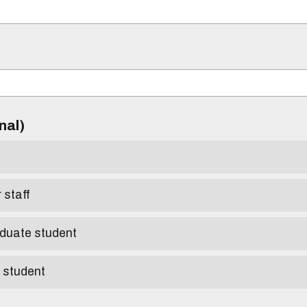
)
onal)
r staff
aduate student
e student