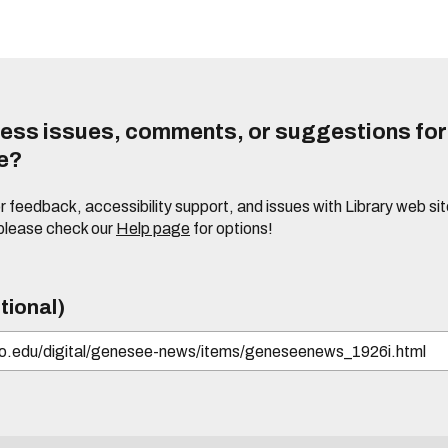
ess issues, comments, or suggestions for t
te?
or feedback, accessibility support, and issues with Library web sit
please check our
Help page
for options!
tional)