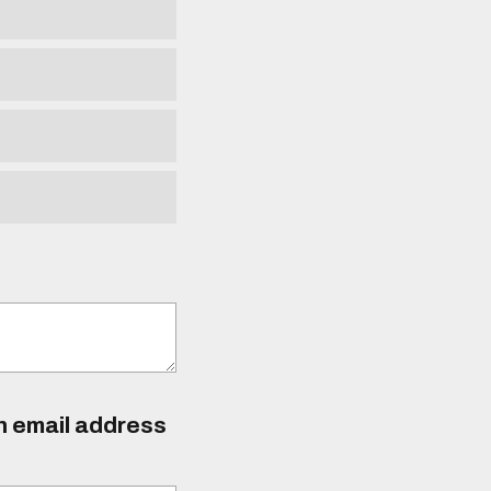
an email address