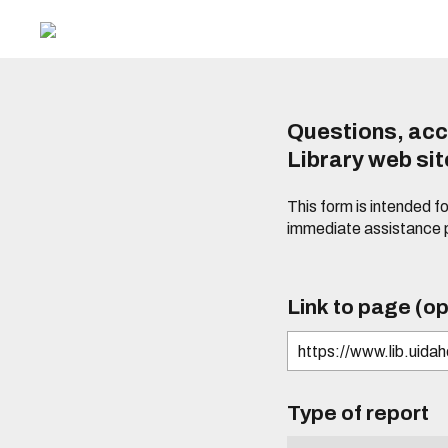
Questions, acc
Library web si
This form is intended f
immediate assistance 
Link to page (op
Type of report