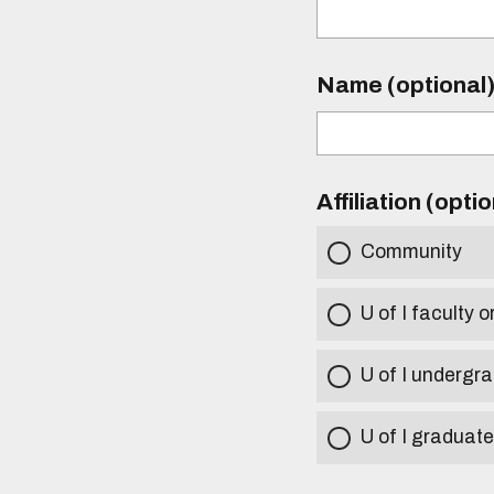
Name (optional
Affiliation (opti
Community
U of I faculty o
U of I undergr
U of I graduat