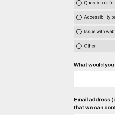
Question or f
Accessibility b
Issue with web
Other
What would you l
Email address (i
that we can con