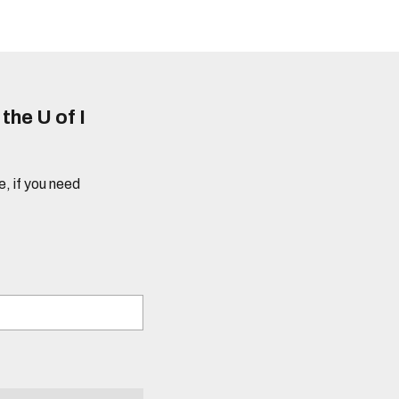
he U of I
e, if you need